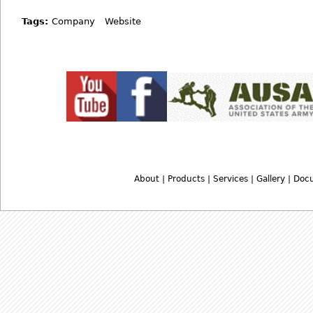
Tags:
Company
Website
About
|
Products
|
Services
|
Gallery
|
Doc