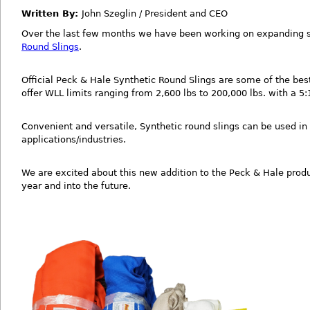
Written By:
John Szeglin / President and CEO
Over the last few months we have been working on expanding s
Round Slings
.
Official Peck & Hale Synthetic Round Slings are some of the bes
offer WLL limits ranging from 2,600 lbs to 200,000 lbs. with a 5:1
Convenient and versatile, Synthetic round slings can be used in 
applications/industries.
We are excited about this new addition to the Peck & Hale produ
year and into the future.