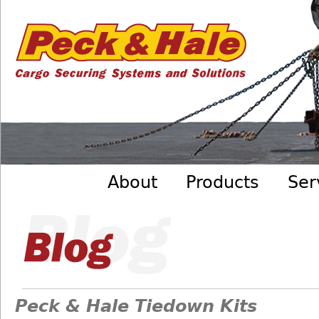
Cargo
Skip to main content
Securing
Systems
- Peck
&amp;
Hale
Main menu
About
Products
Ser
Peck & Hale Tiedown Kits