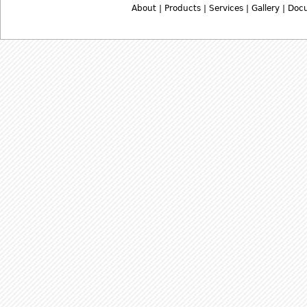
About
|
Products
|
Services
|
Gallery
|
Doc