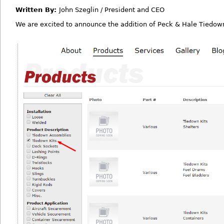
Written By:
John Szeglin / President and CEO
We are excited to announce the addition of Peck & Hale Tiedown