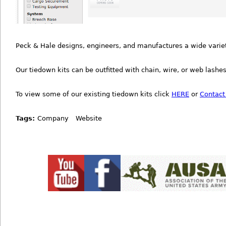
Peck & Hale designs, engineers, and manufactures a wide variety
Our tiedown kits can be outfitted with chain, wire, or web lashes
To view some of our existing tiedown kits click
HERE
or
Contact
Tags:
Company
Website