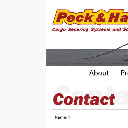
Cargo
Securing
Systems
- Peck
&amp;
Hale
Main menu
About
Pr
Name:
*