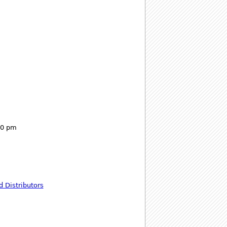
00 pm
 Distributors