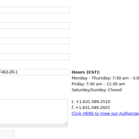
Hours (EST):
Monday - Thursday: 7:30 am - 5:
Friday: 7:30 am - 11:30 am
Saturday/Sunday: Closed
t. +1.631.589.2510
f. +1.631.589.2925
Click HERE to View our Authorized