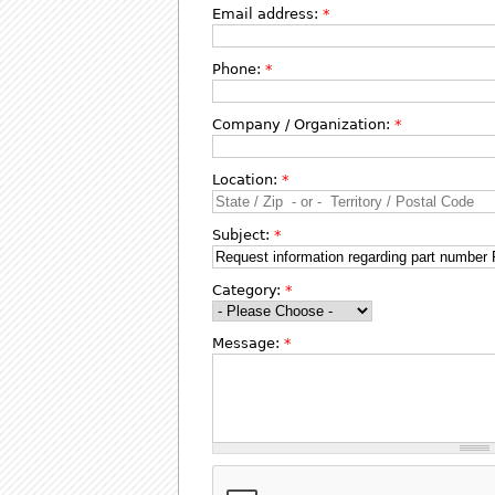
Email address:
*
Phone:
*
Company / Organization:
*
Location:
*
Subject:
*
Category:
*
Message:
*