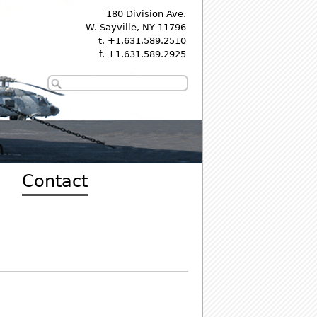
180 Division Ave.
W. Sayville, NY 11796
t. +1.631.589.2510
f. +1.631.589.2925
Contact