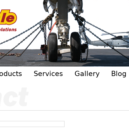
Skip to main content
oducts
Services
Gallery
Blog