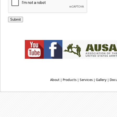
About
|
Products
|
Services
|
Gallery
|
Doc