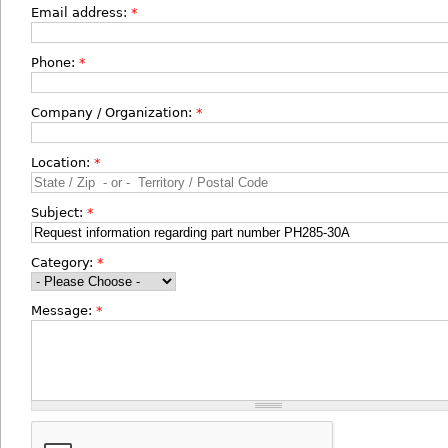
Email address:
*
Phone:
*
Company / Organization:
*
Location:
*
Subject:
*
Category:
*
Message:
*