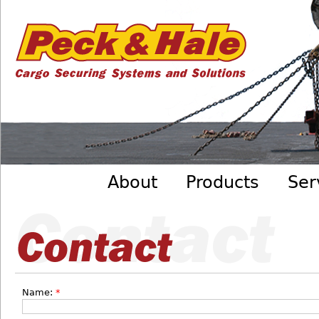
Cargo
Skip to main content
Securing
Systems
- Peck
&amp;
Hale
Main menu
About
Products
Ser
Name:
*