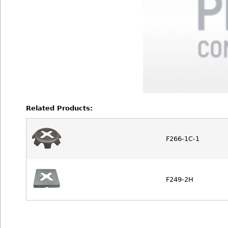
Related Products:
F266-1C-1
F249-2H