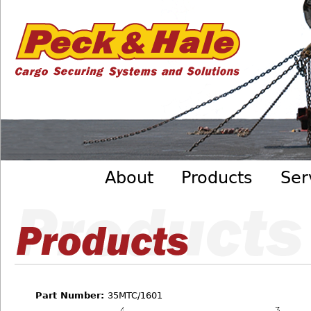
Cargo
Skip to main content
Securing
Systems
- Peck
&amp;
Hale
Main menu
About
Products
Ser
Part Number:
35MTC/1601