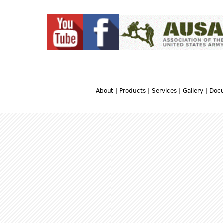
About
|
Products
|
Services
|
Gallery
|
Doc