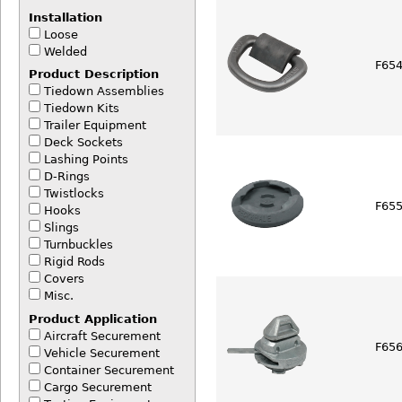
Installation
Loose
Welded
F654
Product Description
Tiedown Assemblies
Tiedown Kits
Trailer Equipment
Deck Sockets
Lashing Points
D-Rings
Twistlocks
F65
Hooks
Slings
Turnbuckles
Rigid Rods
Covers
Misc.
Product Application
Aircraft Securement
F656
Vehicle Securement
Container Securement
Cargo Securement