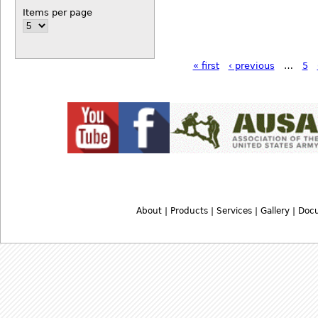
Items per page
« first
‹ previous
…
5
About
|
Products
|
Services
|
Gallery
|
Doc