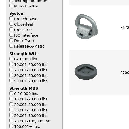
Testing Equipment
MIL-STD-209
System
Breech Base
Cloverleaf
F678
Cross Bar
ISO Interface
Deck Track
Release-A-Matic
Strength WLL
0-10,000 lbs.
10,001-20,000 lbs.
20,001-30,000 lbs.
F70
30,001-50,000 lbs.
50,001-70,000 lbs.
Strength MBS
0-10,000 lbs.
10,001-20,000 lbs.
20,001-30,000 lbs.
30,001-50,000 lbs.
50,001-70,000 lbs.
70,001-100,000 lbs.
100,001+ lbs.