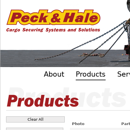
Cargo
Skip to main content
Securing
Systems
- Peck
&amp;
Hale
Main menu
About
Products
Ser
Clear All
Pages
Photo
Par