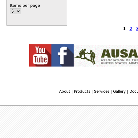
Items per page
1
2
About
|
Products
|
Services
|
Gallery
|
Doc