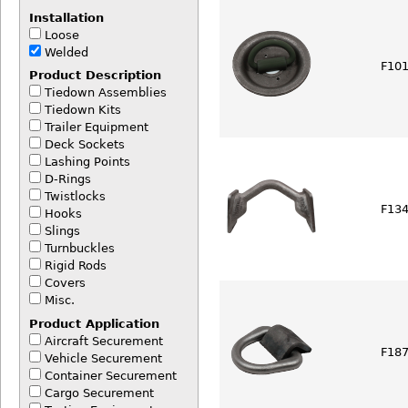
Installation
Loose
Welded
F101
Product Description
Tiedown Assemblies
Tiedown Kits
Trailer Equipment
Deck Sockets
Lashing Points
D-Rings
Twistlocks
F134
Hooks
Slings
Turnbuckles
Rigid Rods
Covers
Misc.
Product Application
Aircraft Securement
F187
Vehicle Securement
Container Securement
Cargo Securement