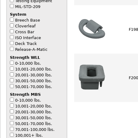
Testing Equipment
MIL-STD-209
System
Breech Base
Cloverleaf
F198
Cross Bar
ISO Interface
Deck Track
Release-A-Matic
Strength WLL
0-10,000 lbs.
10,001-20,000 lbs.
20,001-30,000 lbs.
F200
30,001-50,000 lbs.
50,001-70,000 lbs.
Strength MBS
0-10,000 lbs.
10,001-20,000 lbs.
20,001-30,000 lbs.
30,001-50,000 lbs.
50,001-70,000 lbs.
70,001-100,000 lbs.
100,001+ lbs.