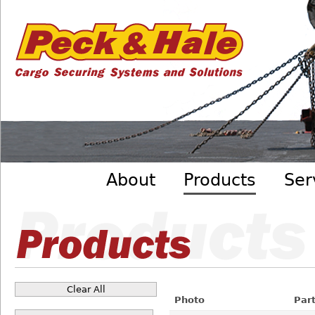
Cargo
Skip to main content
Securing
Systems
- Peck
&amp;
Hale
Main menu
About
Products
Ser
Clear All
Pages
Photo
Par