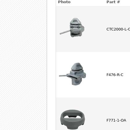
Photo
Part #
CTC2000-L-
F476-R-C
F771-1-OA