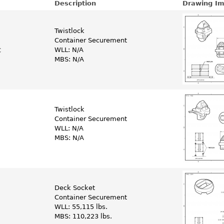
Description
Drawing I
Twistlock
Container Securement
WLL: N/A
C
MBS: N/A
Twistlock
Container Securement
WLL: N/A
MBS: N/A
Deck Socket
Container Securement
WLL: 55,115 lbs.
MBS: 110,223 lbs.