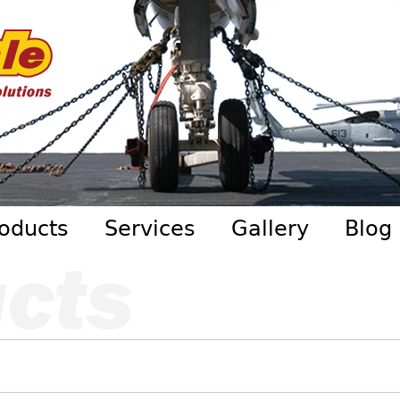
Skip to main content
oducts
Services
Gallery
Blog