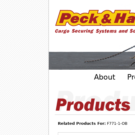
Cargo
Securing
Systems
- Peck
&amp;
Hale
Main menu
About
Pr
Related Products For:
F771-1-OB