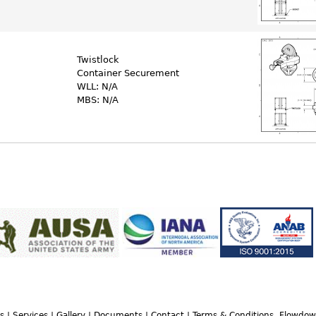
Twistlock
Container Securement
WLL: N/A
MBS: N/A
s
|
Services
|
Gallery
|
Documents
|
Contact
|
Terms & Conditions, Flowdo