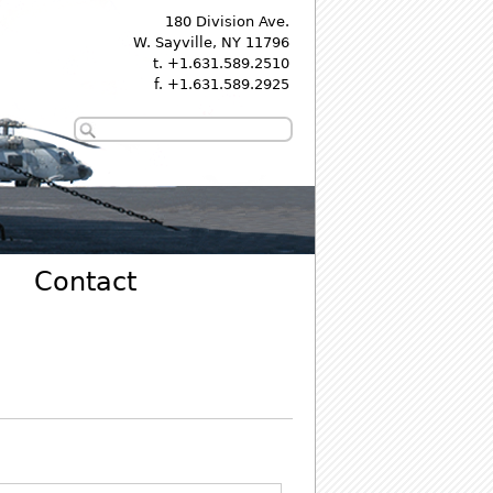
180 Division Ave.
W. Sayville, NY 11796
t. +1.631.589.2510
f. +1.631.589.2925
Contact