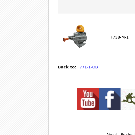
F738-M-1
Back to:
F771-1-OB
About
|
Product