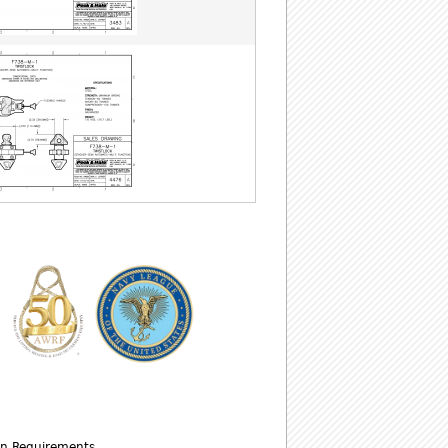
wn Requirements