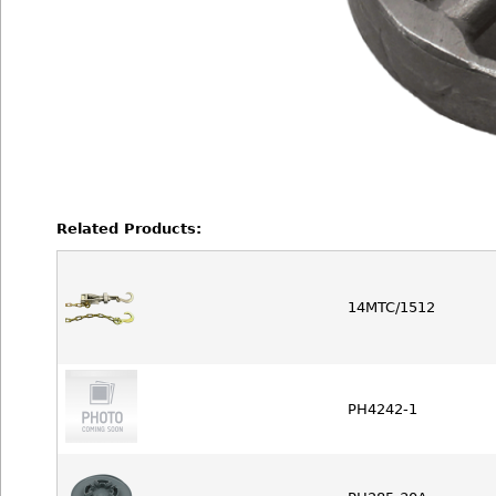
Related Products:
14MTC/1512
PH4242-1