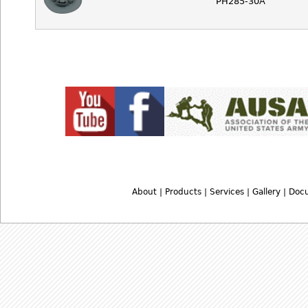
PH285-30A
About
|
Products
|
Services
|
Gallery
|
Doc