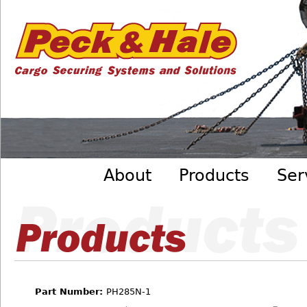
Cargo
Skip to main content
Securing
Systems
- Peck
&amp;
Hale
Main menu
About
Products
Ser
Part Number:
PH285N-1