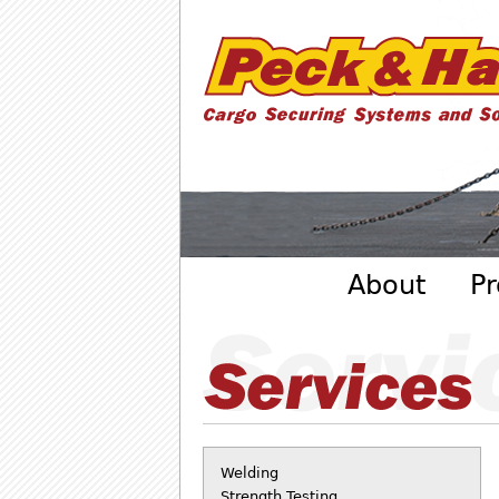
Cargo
Securing
Systems
- Peck
&amp;
Hale
Main menu
About
Pr
Welding
Strength Testing