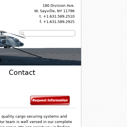
180 Division Ave.
W. Sayville, NY 11796
t. +1.631.589.2510
f. +1.631.589.2925
Contact
g quality cargo securing systems and
Our team is well versed in our complete