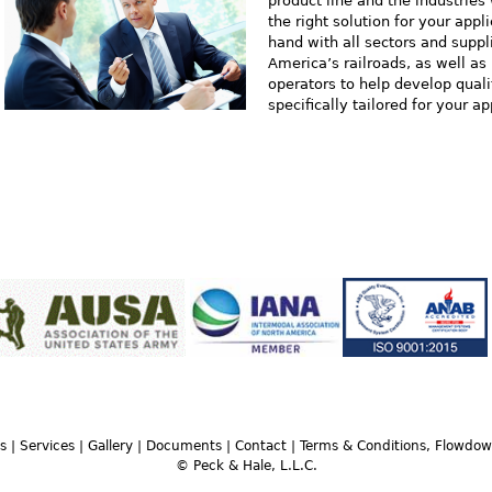
product line and the industries
the right solution for your app
hand with all sectors and suppl
America’s railroads, as well a
operators to help develop quali
specifically tailored for your ap
s
|
Services
|
Gallery
|
Documents
|
Contact
|
Terms & Conditions, Flowdo
© Peck & Hale, L.L.C.