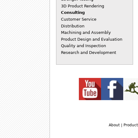
3D Product Rendering
Consulting
Customer Service
Distribution
Machining and Assembly
Product Design and Evaluation
Quality and Inspection
Research and Development
About
|
Product