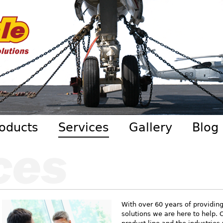
Skip to main content
oducts
Services
Gallery
Blog
With over 60 years of providin
solutions we are here to help. 