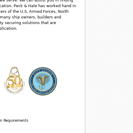
 we serve. We can assist you in finding
lication. Peck & Hale has worked hand in
iers of the U.S. Armed Forces, North
s many ship owners, builders and
ty securing solutions that are
plication.
wn Requirements