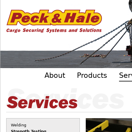
Cargo
Skip to main content
Securing
Systems
- Peck
&amp;
Hale
Main menu
About
Products
Ser
Welding
Strength Testing