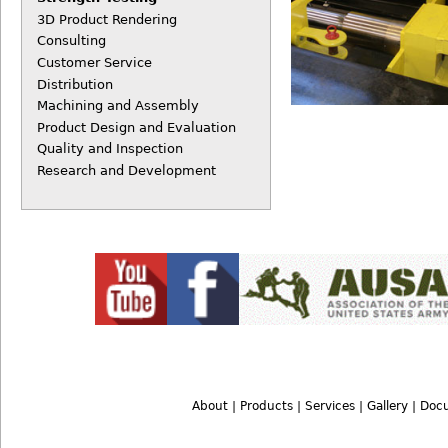
3D Product Rendering
Consulting
Customer Service
Distribution
Machining and Assembly
Product Design and Evaluation
Quality and Inspection
Research and Development
About
|
Products
|
Services
|
Gallery
|
Doc